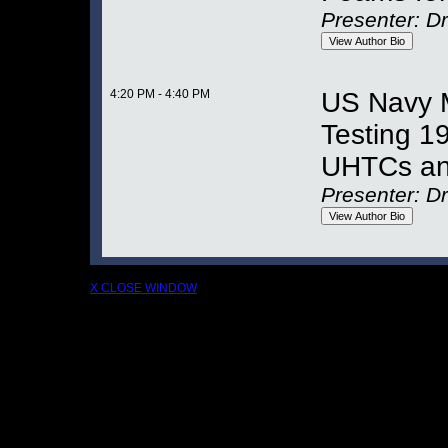
Presenter: Dr
4:20 PM - 4:40 PM
US Navy M
Testing 1
UHTCs an
Presenter: D
X CLOSE WINDOW