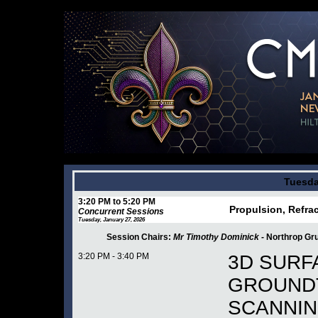
Tuesda
3:20 PM to 5:20 PM
Propulsion, Refrac
Concurrent Sessions
Tuesday, January 27, 2026
Session Chairs:
Mr Timothy Dominick -
Northrop G
3:20 PM - 3:40 PM
3D SURF
GROUNDT
SCANNIN