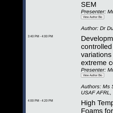
SEM
Presenter: M
Author:
Dr Du
3:40 PM - 4:00 PM
Developme
controlled
variations
extreme c
Presenter: M
Authors:
Ms 
USAF AFRL
,
4:00 PM - 4:20 PM
High Temp
Foams for 