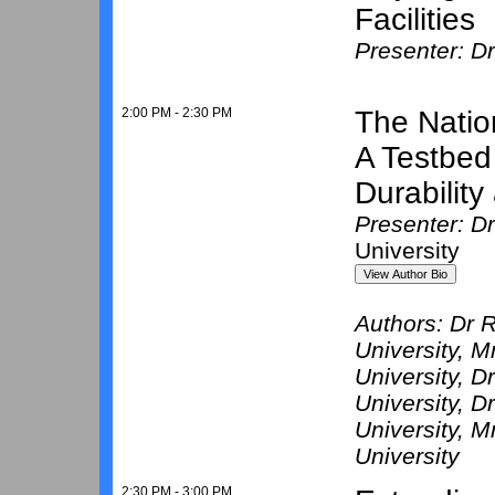
Facilities
Presenter: D
2:00 PM - 2:30 PM
The Natio
A Testbed
Durabilit
Presenter: Dr
University
Authors:
Dr R
University
, M
University
, D
University
, D
University
, M
University
2:30 PM - 3:00 PM