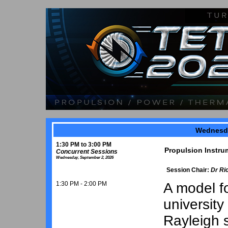
Wednesda
1:30 PM to 3:00 PM
Propulsion Instru
Concurrent Sessions
Wednesday, September 2, 2026
Session Chair:
Dr Ri
1:30 PM - 2:00 PM
A model fo
university 
Rayleigh s