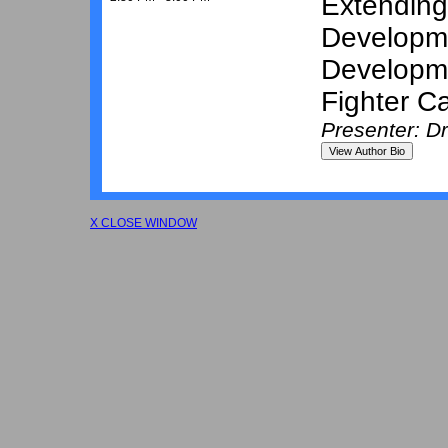
Extending
Developme
Developm
Fighter Ca
Presenter: D
X CLOSE WINDOW