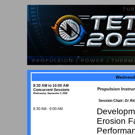
Wednesda
8:30 AM to 10:00 AM
Propulsion Instru
Concurrent Sessions
Wednesday, September 2, 2026
Session Chair:
Dr Ri
8:30 AM - 9:00 AM
Developme
Erosion Fa
Performan