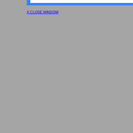
X CLOSE WINDOW