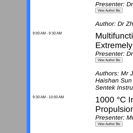
Presenter: D
Author:
Dr Zh
9:00 AM - 9:30 AM
Multifunc
Extremely
Presenter: D
Authors:
Mr 
Haishan Sun
Sentek Instr
9:30 AM - 10:00 AM
1000 °C I
Propulsio
Presenter: M