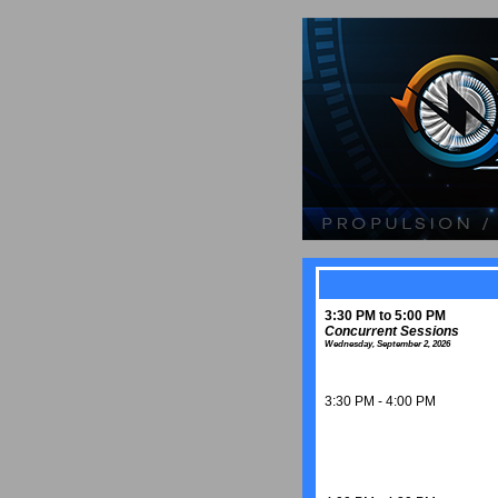
3:30 PM to 5:00 PM
Concurrent Sessions
Wednesday, September 2, 2026
3:30 PM - 4:00 PM