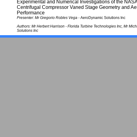
Experimental and Numerical Investigations of the NASA
Centrifugal Compressor Vaned Stage Geometry and A
Performance
Presenter: Mr Gregorio Robles Vega -
AeroDynamic Solutions Inc
Authors:
Mr Herbert Harrison -
Florida Turbine Technologies Inc
, Mr Mich
Solutions Inc