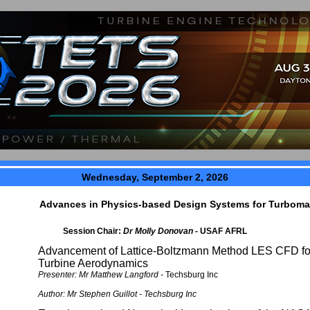
Wednesday, September 2, 2026
Advances in Physics-based Design Systems for Turboma
Session Chair:
Dr Molly Donovan -
USAF AFRL
Advancement of Lattice-Boltzmann Method LES CFD fo
Turbine Aerodynamics
Presenter: Mr Matthew Langford -
Techsburg Inc
Author:
Mr Stephen Guillot -
Techsburg Inc