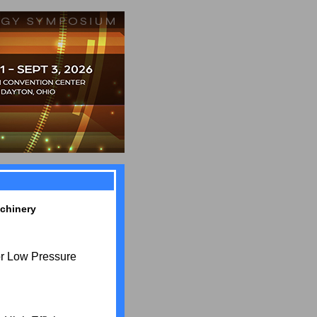
chinery
r Low Pressure