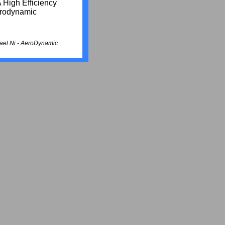
 High Efficiency
erodynamic
ael Ni -
AeroDynamic