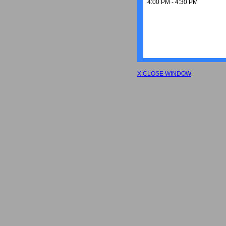
4:00 PM - 4:30 PM
X CLOSE WINDOW