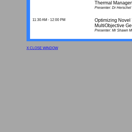
Thermal Manage
Presenter: Dr Hersche
11:30 AM - 12:00 PM
Optimizing Novel
MultiObjective Ge
Presenter: Mr Shawn Me
X CLOSE WINDOW