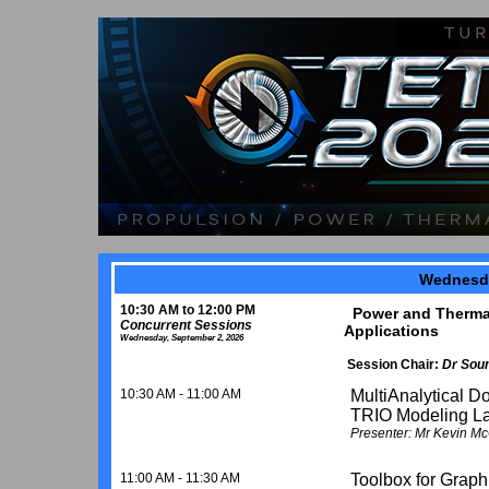
Wednesda
10:30 AM to 12:00 PM
Power and Thermal 
Concurrent Sessions
Applications
Wednesday, September 2, 2026
Session Chair:
Dr Sou
10:30 AM - 11:00 AM
MultiAnalytical D
TRIO Modeling L
Presenter: Mr Kevin Mc
11:00 AM - 11:30 AM
Toolbox for Graph