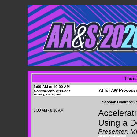
Thurs
8:00 AM to 10:00 AM
AI for AW Process
Concurrent Sessions
Thursday, June 25, 2026
Session Chair:
Mr R
8:00 AM - 8:30 AM
Accelerati
Using a D
Presenter: M