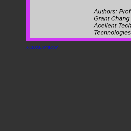
Authors:
Pro
Grant Chang
Acellent Tec
Technologies
X CLOSE WINDOW