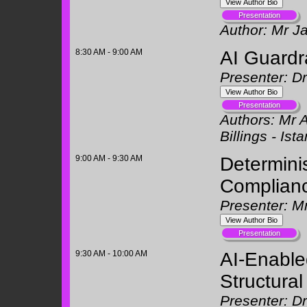
Author:
Mr J
8:30 AM - 9:00 AM
AI Guardra
Presenter: D
Authors:
Mr A
Billings -
Ista
9:00 AM - 9:30 AM
Determinis
Complian
Presenter: Mr
9:30 AM - 10:00 AM
AI-Enable
Structura
Presenter: D