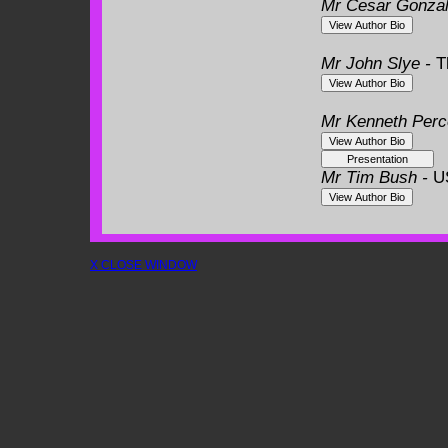
Mr Cesar Gonza
Mr John Slye -
T
Mr Kenneth Perc
Mr Tim Bush -
U
X CLOSE WINDOW