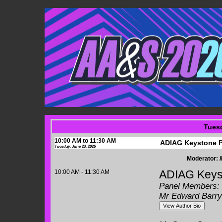
Tuesd
10:00 AM to 11:30 AM
ADIAG Keystone P
Tuesday, June 23, 2026
Moderator:
10:00 AM - 11:30 AM
ADIAG Keyst
Panel Members:
Mr Edward Barry