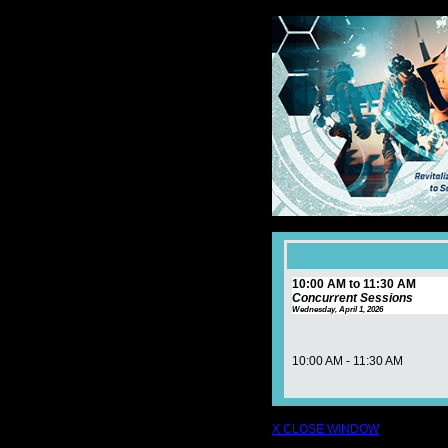
10:00 AM to 11:30 AM
Concurrent Sessions
Wednesday, April 1, 2026
10:00 AM - 11:30 AM
X CLOSE WINDOW