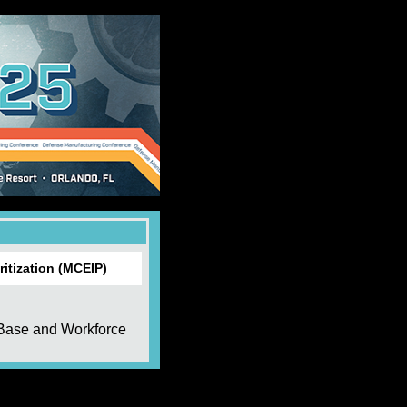
itization (MCEIP)
 Base and Workforce