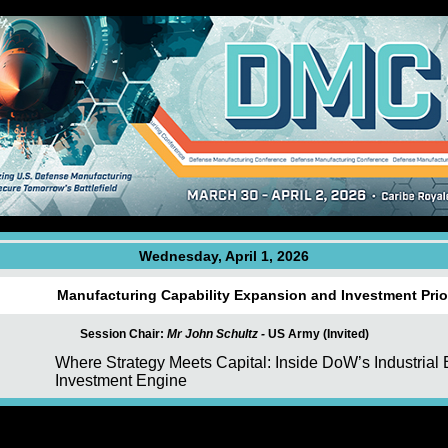
Wednesday, April 1, 2026
Manufacturing Capability Expansion and Investment Prior
Session Chair:
Mr John Schultz -
US Army (Invited)
Where Strategy Meets Capital: Inside DoW’s Industrial
Investment Engine