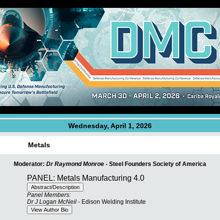
Wednesday, April 1, 2026
Metals
Moderator:
Dr Raymond Monroe -
Steel Founders Society of America
PANEL: Metals Manufacturing 4.0
Panel Members:
Dr J Logan McNeil -
Edison Welding Institute