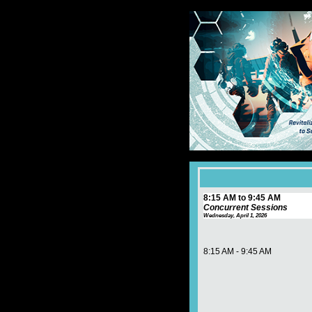
8:15 AM to 9:45 AM
Concurrent Sessions
Wednesday, April 1, 2026
8:15 AM - 9:45 AM