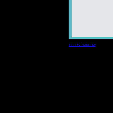
X CLOSE WINDOW