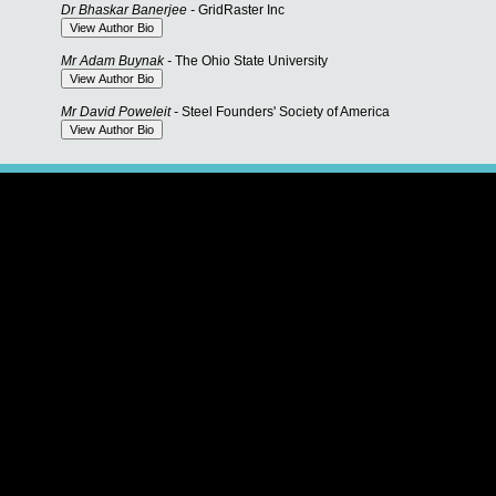
Dr Bhaskar Banerjee -
GridRaster Inc
Mr Adam Buynak -
The Ohio State University
Mr David Poweleit -
Steel Founders' Society of America