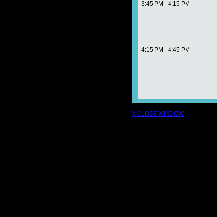
3:45 PM - 4:15 PM
4:15 PM - 4:45 PM
X CLOSE WINDOW