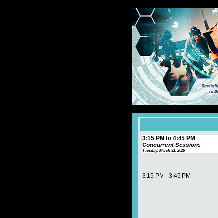
3:15 PM to 4:45 PM
Concurrent Sessions
Tuesday, March 31, 2026
3:15 PM - 3:45 PM