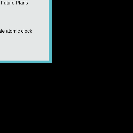
Future Plans
le atomic clock