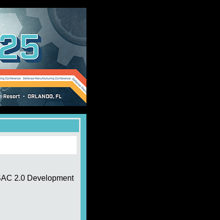
CSAC 2.0 Development