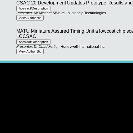
CSAC 20 Development Updates Prototype Results and 
Presenter: Mr Michael Silveira -
Microchip Technologies
MATU Miniature Assured Timing Unit a lowcost chip sca
LCCSAC
Presenter: Dr Chad Fertig -
Honeywell International Inc