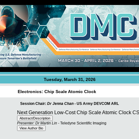
Tuesday, March 31, 2026
Electronics: Chip Scale Atomic Clock
Session Chair:
Dr Jenna Chan -
US Army DEVCOM ARL
Next Generation Low-Cost Chip Scale Atomic Clock 
Presenter: Dr Martin Lin -
Teledyne Scientific Imaging